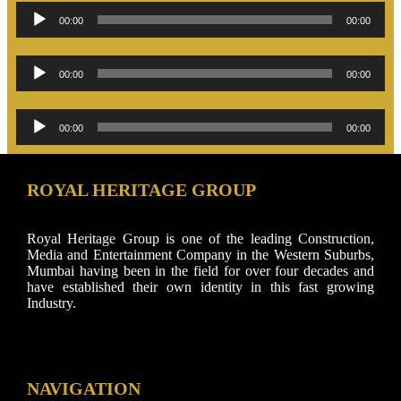
Audio
00:00
00:00
Player
Audio
00:00
00:00
Player
Audio
00:00
00:00
Player
ROYAL HERITAGE GROUP
Royal Heritage Group is one of the leading Construction,
Media and Entertainment Company in the Western Suburbs,
Mumbai having been in the field for over four decades and
have established their own identity in this fast growing
Industry.
NAVIGATION