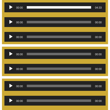
Audio
00:00
04:33
Player
Audio
00:00
00:00
Player
Audio
00:00
00:00
Player
Audio
00:00
00:00
Player
Audio
00:00
00:00
Player
Audio
00:00
00:00
Player
Audio
00:00
00:00
Player