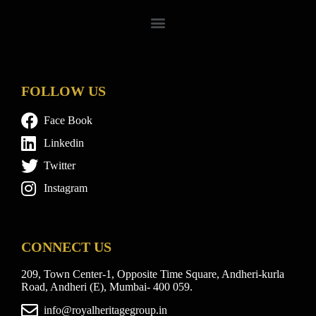
FOLLOW US
Face Book
Linkedin
Twitter
Instagram
CONNECT US
209, Town Center-1, Opposite Time Square, Andheri-kurla
Road, Andheri (E), Mumbai- 400 059.
info@royalheritagegroup.in