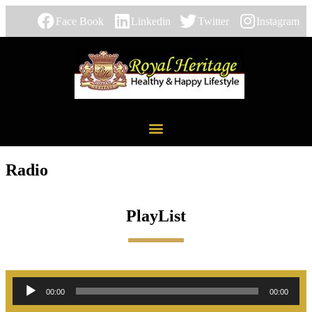
Face Book
Linkedin
Twitter
Instagram
Radio
PlayList
Audio
00:00
00:00
Player