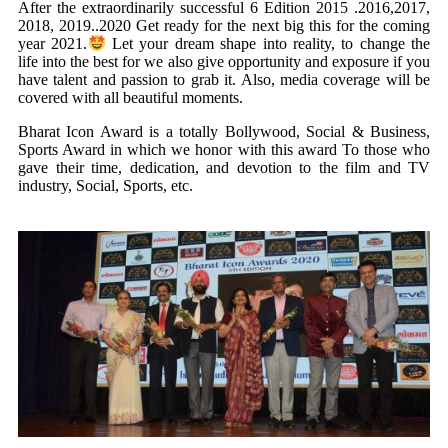
After the extraordinarily successful 6 Edition 2015 .2016,2017,
2018, 2019..2020 Get ready for the next big this for the coming
year 2021.
Let your dream shape into reality, to change the
life into the best for we also give opportunity and exposure if you
have talent and passion to grab it. Also, media coverage will be
covered with all beautiful moments.
Bharat Icon Award is a totally Bollywood, Social & Business,
Sports Award in which we honor with this award To those who
gave their time, dedication, and devotion to the film and TV
industry, Social, Sports, etc.