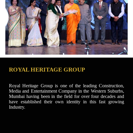
ROYAL HERITAGE GROUP
Royal Heritage Group is one of the leading Construction,
Media and Entertainment Company in the Western Suburbs,
Mumbai having been in the field for over four decades and
have established their own identity in this fast growing
Industry.