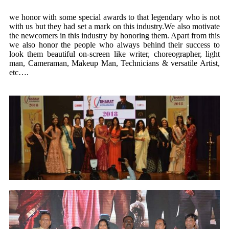
we honor with some special awards to that legendary who is not
with us but they had set a mark on this industry.We also motivate
the newcomers in this industry by honoring them. Apart from this
we also honor the people who always behind their success to
look them beautiful on-screen like writer, choreographer, light
man, Cameraman, Makeup Man, Technicians & versatile Artist,
etc….