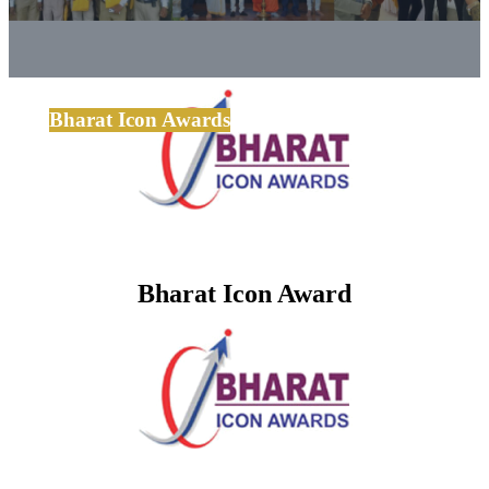
Bharat Icon Awards
Bharat Icon Award