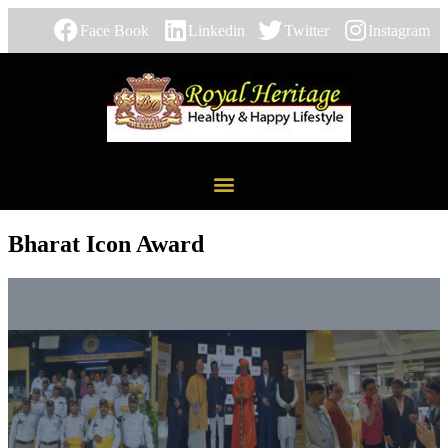
Face Book
Linkedin
Twitter
Instagram
Bharat Icon Award