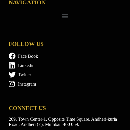
NAVIGATION
FOLLOW US
Face Book
Linkedin
Twitter
Instagram
CONNECT US
209, Town Center-1, Opposite Time Square, Andheri-kurla
Road, Andheri (E), Mumbai- 400 059.